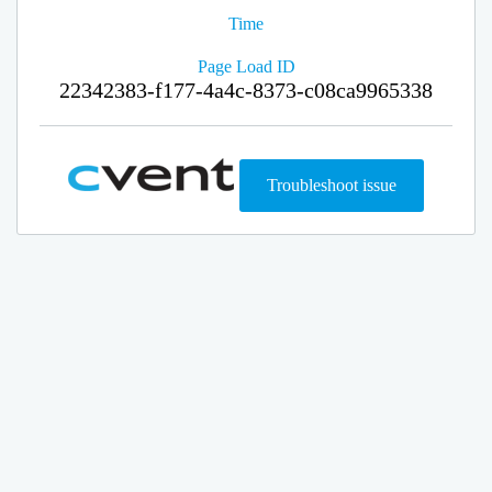
Time
Page Load ID
22342383-f177-4a4c-8373-c08ca9965338
Troubleshoot issue