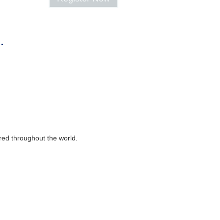
.
ered throughout the world.