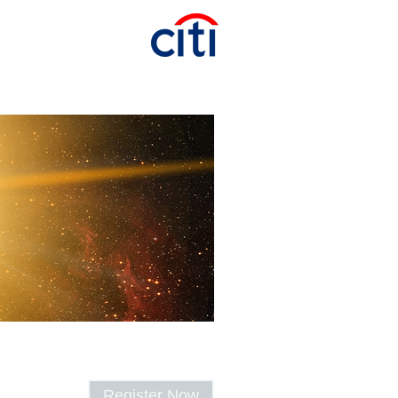
Register Now