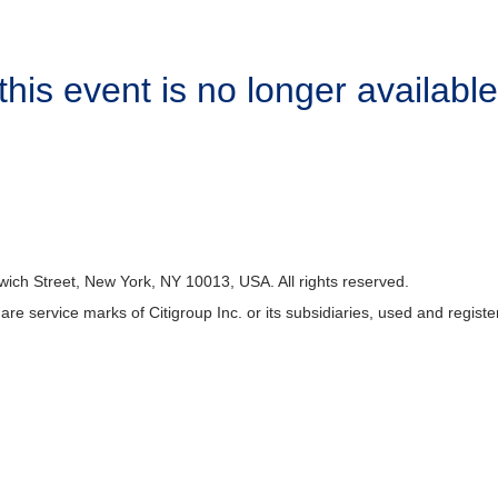
this event is no longer available
wich Street, New York, NY 10013, USA. All rights reserved.
p are service marks of Citigroup Inc. or its subsidiaries, used and regist