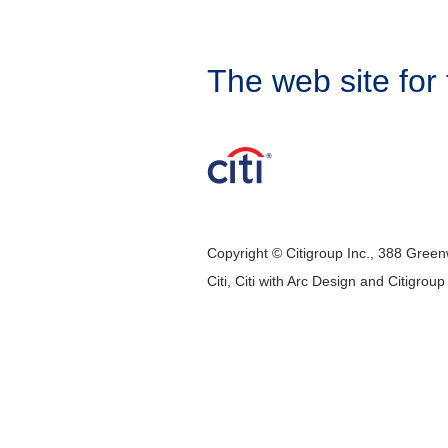
The web site for 
Copyright © Citigroup Inc., 388 Green
Citi, Citi with Arc Design and Citigrou