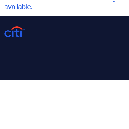
available.