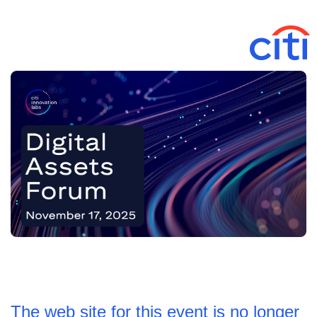
The web site for this event is no longer